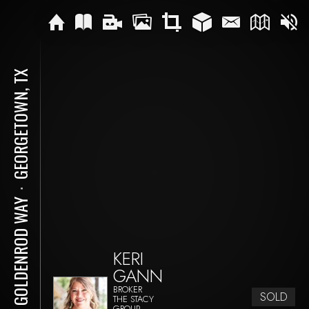
GEORGETOWN, TX
⋅
112 GOLDENROD WAY
KERI
GANN
BROKER
SOLD
THE STACY
GROUP