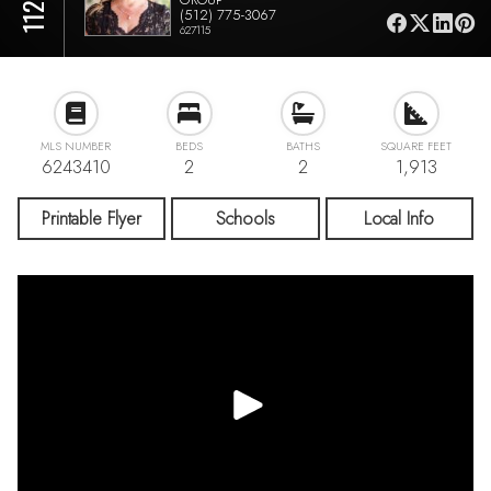
(512) 775-3067
627115
MLS NUMBER
BEDS
BATHS
SQUARE FEET
6243410
2
2
1,913
Printable Flyer
Schools
Local Info