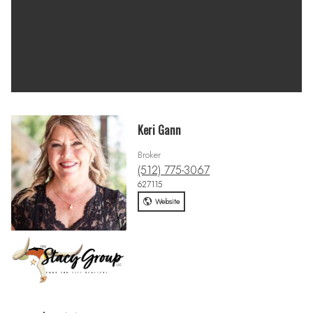
Keri Gann
Broker
(512) 775-3067
627115
Website