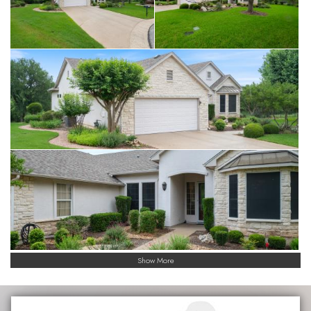
Show More