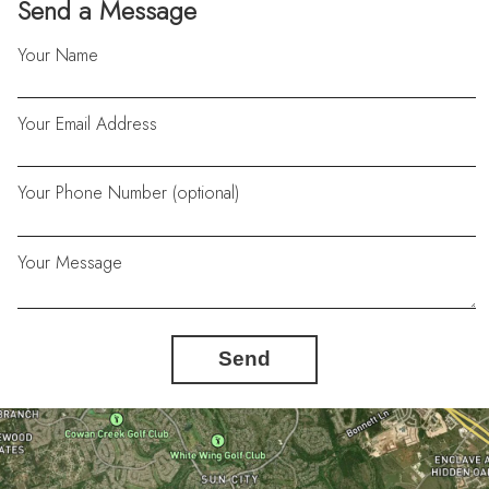
Send a Message
Your Name
Your Email Address
Your Phone Number (optional)
Your Message
Send